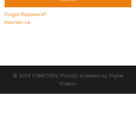
Forgot Password?
Inscrieti-va
© 2026 FORECSSS. Proudly powered by
Digital
Kreator