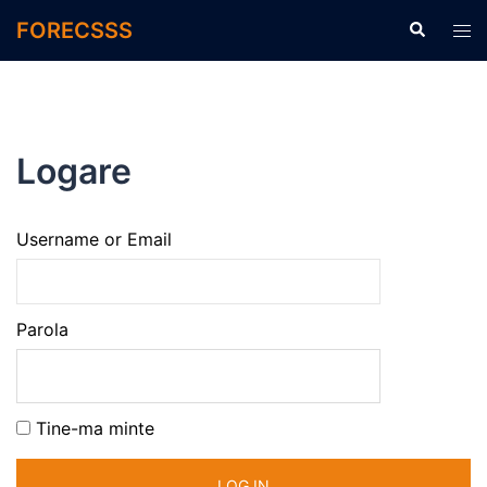
FORECSSS
Logare
Username or Email
Parola
Tine-ma minte